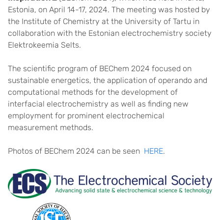
Estonia, on April 14-17, 2024. The meeting was hosted by
the Institute of Chemistry at the University of Tartu in
collaboration with the Estonian electrochemistry society
Elektrokeemia Selts.
The scientific program of BEChem 2024 focused on
sustainable energetics, the application of operando and
computational methods for the development of
interfacial electrochemistry as well as finding new
employment for prominent electrochemical
measurement methods.
Photos of BEChem 2024 can be seen ​
HERE
.