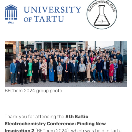
BEChem 2024 group photo
Thank you for attending the
8th Baltic
Electrochemistry Conference: Finding New
Inspiration 2
(BEChem 2024), which was held in Tartu,