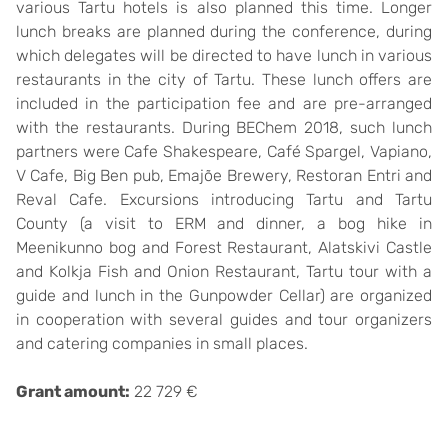
various Tartu hotels is also planned this time. Longer
lunch breaks are planned during the conference, during
which delegates will be directed to have lunch in various
restaurants in the city of Tartu. These lunch offers are
included in the participation fee and are pre-arranged
with the restaurants. During BEChem 2018, such lunch
partners were Cafe Shakespeare, Café Spargel, Vapiano,
V Cafe, Big Ben pub, Emajõe Brewery, Restoran Entri and
Reval Cafe. Excursions introducing Tartu and Tartu
County (a visit to ERM and dinner, a bog hike in
Meenikunno bog and Forest Restaurant, Alatskivi Castle
and Kolkja Fish and Onion Restaurant, Tartu tour with a
guide and lunch in the Gunpowder Cellar) are organized
in cooperation with several guides and tour organizers
and catering companies in small places.
Grant amount:
22 729 €