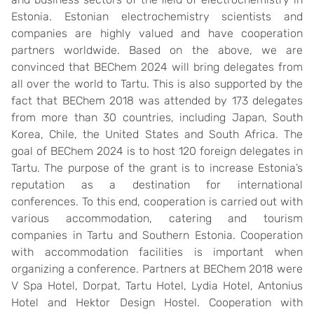
Estonia. Estonian electrochemistry scientists and
companies are highly valued and have cooperation
partners worldwide. Based on the above, we are
convinced that BEChem 2024 will bring delegates from
all over the world to Tartu. This is also supported by the
fact that BEChem 2018 was attended by 173 delegates
from more than 30 countries, including Japan, South
Korea, Chile, the United States and South Africa. The
goal of BEChem 2024 is to host 120 foreign delegates in
Tartu. The purpose of the grant is to increase Estonia’s
reputation as a destination for international
conferences. To this end, cooperation is carried out with
various accommodation, catering and tourism
companies in Tartu and Southern Estonia. Cooperation
with accommodation facilities is important when
organizing a conference. Partners at BEChem 2018 were
V Spa Hotel, Dorpat, Tartu Hotel, Lydia Hotel, Antonius
Hotel and Hektor Design Hostel. Cooperation with