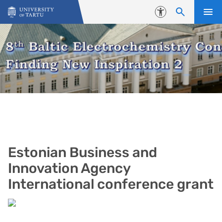
Skip to content
Accessibility
Estonian Business and
Innovation Agency
International conference grant