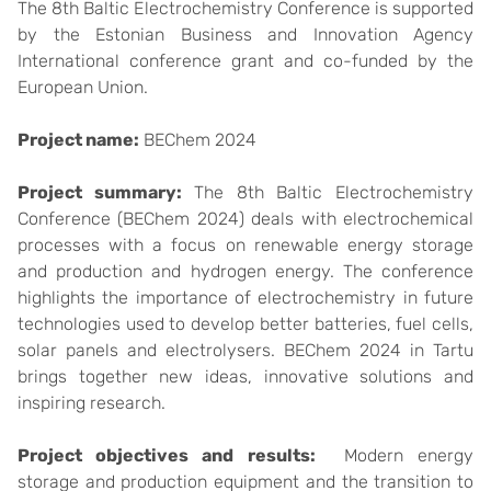
The 8th Baltic Electrochemistry Conference is supported
by the Estonian Business and Innovation Agency
International conference grant and co-funded by the
European Union.
Project name:
BEChem 2024
Project summary:
The 8th Baltic Electrochemistry
Conference (BEChem 2024) deals with electrochemical
processes with a focus on renewable energy storage
and production and hydrogen energy. The conference
highlights the importance of electrochemistry in future
technologies used to develop better batteries, fuel cells,
solar panels and electrolysers. BEChem 2024 in Tartu
brings together new ideas, innovative solutions and
inspiring research.
Project objectives and results:
Modern energy
storage and production equipment and the transition to