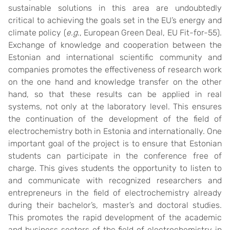
sustainable solutions in this area are undoubtedly
critical to achieving the goals set in the EU’s energy and
climate policy (
e.g
., European Green Deal, EU Fit-for-55).
Exchange of knowledge and cooperation between the
Estonian and international scientific community and
companies promotes the effectiveness of research work
on the one hand and knowledge transfer on the other
hand, so that these results can be applied in real
systems, not only at the laboratory level. This ensures
the continuation of the development of the field of
electrochemistry both in Estonia and internationally. One
important goal of the project is to ensure that Estonian
students can participate in the conference free of
charge. This gives students the opportunity to listen to
and communicate with recognized researchers and
entrepreneurs in the field of electrochemistry already
during their bachelor’s, master’s and doctoral studies.
This promotes the rapid development of the academic
and business sectors of the field of electrochemistry in