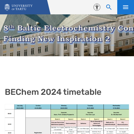
Skip to content
Accessibility
BEChem 2024 timetable