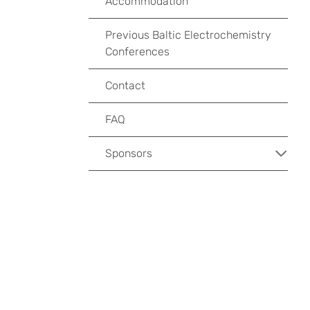
Accommodation
Previous Baltic Electrochemistry
Conferences
Contact
FAQ
Sponsors