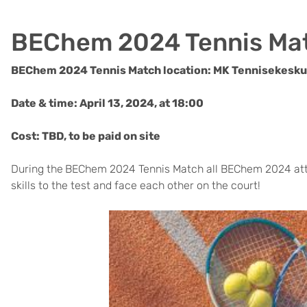
BEChem 2024 Tennis Ma
BEChem 2024 Tennis Match location: MK Tennisekeskus
Date & time: April 13, 2024, at 18:00
Cost: TBD, to be paid on site
During the
BEChem 2024 Tennis Match all BEChem 2024 atta
skills to the test and face each other on the court!