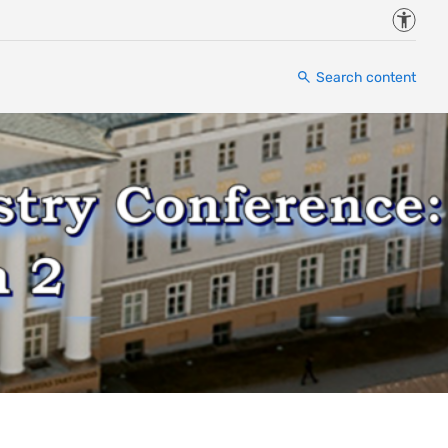
Accessi
Search content