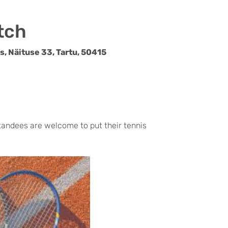
tch
, Näituse 33, Tartu, 50415
ndees are welcome to put their tennis