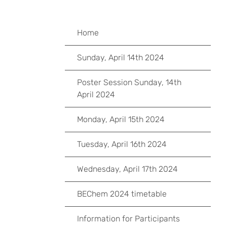
Home
Sunday, April 14th 2024
Poster Session Sunday, 14th
April 2024
Monday, April 15th 2024
Tuesday, April 16th 2024
Wednesday, April 17th 2024
BEChem 2024 timetable
Information for Participants