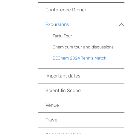
Conference Dinner
Excursions
Tartu Tour
Chemicum tour and discussions
BEChem 2024 Tennis Match
Important dates
Scientific Scope
Venue
Travel