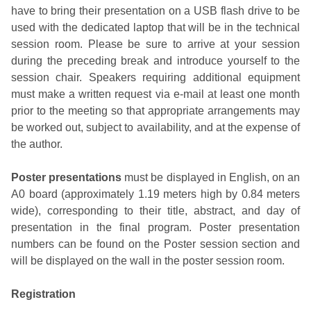
have to bring their presentation on a USB flash drive to be
used with the dedicated laptop that will be in the technical
session room. Please be sure to arrive at your session
during the preceding break and introduce yourself to the
session chair. Speakers requiring additional equipment
must make a written request via e-mail at least one month
prior to the meeting so that appropriate arrangements may
be worked out, subject to availability, and at the expense of
the author.
Poster presentations
must be displayed in English, on an
A0 board (approximately 1.19 meters high by 0.84 meters
wide), corresponding to their title, abstract, and day of
presentation in the final program. Poster presentation
numbers can be found on the Poster session section and
will be displayed on the wall in the poster session room.
Registration