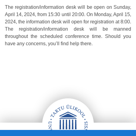
The registration/information desk will be open on Sunday,
April 14, 2024, from 15:30 until 20:00. On Monday, April 15,
2024, the information desk will open for registration at 8:00.
The registration/information desk will be manned
throughout the scheduled conference time. Should you
have any concerns, you’ll find help there.