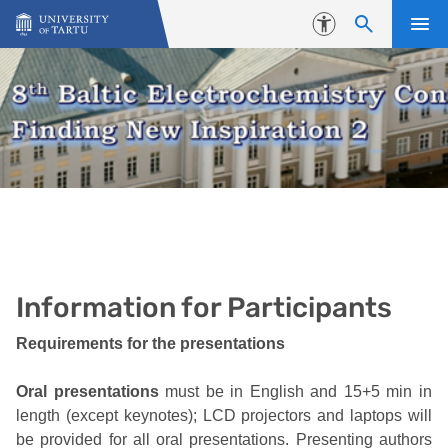
Skip to content
Accessibility
Information for Participants
Requirements for the presentations
Oral presentations
must be in English and 15+5 min in
length (except keynotes); LCD projectors and laptops will
be provided for all oral presentations. Presenting authors