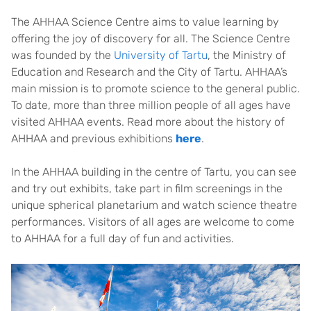
The AHHAA Science Centre aims to value learning by
offering the joy of discovery for all. The Science Centre
was founded by the
University of Tartu
, the Ministry of
Education and Research and the City of Tartu. AHHAA’s
main mission is to promote science to the general public.
To date, more than three million people of all ages have
visited AHHAA events. Read more about the history of
AHHAA and previous exhibitions
here
.
In the AHHAA building in the centre of Tartu, you can see
and try out exhibits, take part in film screenings in the
unique spherical planetarium and watch science theatre
performances. Visitors of all ages are welcome to come
to AHHAA for a full day of fun and activities.