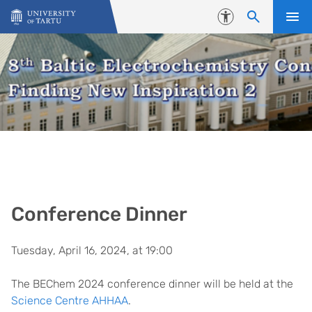
Skip to content
Accessibility
Conference Dinner
Tuesday, April 16, 2024, at 19:00
The BEChem 2024 conference dinner will be held at the
Science Centre AHHAA
.