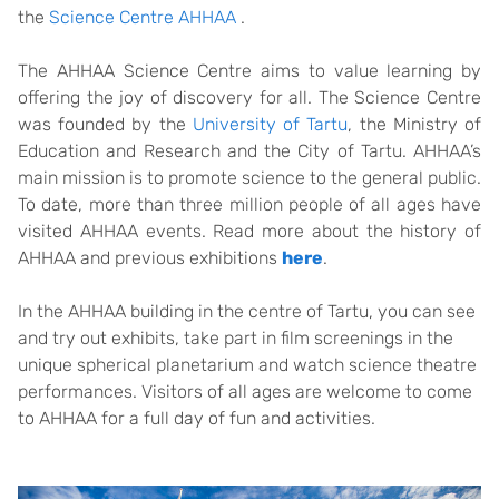
the
Science Centre AHHAA
.
The AHHAA Science Centre aims to value learning by
offering the joy of discovery for all. The Science Centre
was founded by the
University of Tartu
, the Ministry of
Education and Research and the City of Tartu. AHHAA’s
main mission is to promote science to the general public.
To date, more than three million people of all ages have
visited AHHAA events. Read more about the history of
AHHAA and previous exhibitions
here
.
In the AHHAA building in the centre of Tartu, you can see
and try out exhibits, take part in film screenings in the
unique spherical planetarium and watch science theatre
performances. Visitors of all ages are welcome to come
to AHHAA for a full day of fun and activities.