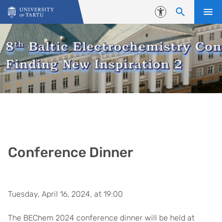
Skip to content
Accessibility
Conference Dinner
Tuesday, April 16, 2024, at 19:00
The BEChem 2024 conference dinner will be held at